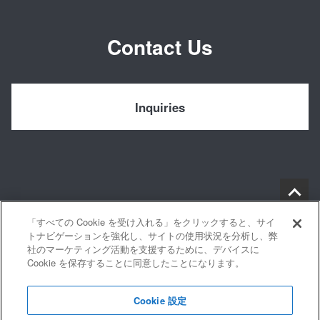
Contact Us
Inquiries
「すべての Cookie を受け入れる」をクリックすると、サイ
トナビゲーションを強化し、サイトの使用状況を分析し、弊
社のマーケティング活動を支援するために、デバイスに
Cookie を保存することに同意したことになります。
Privacy Policy
Cookie 設定