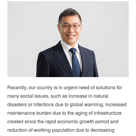
Recently, our country is in urgent need of solutions for
many social issues, such as increase in natural
disasters or infections due to global warming, increased
maintenance burden due to the aging of infrastructure
created since the rapid economic growth period and
reduction of working population due to decreasing