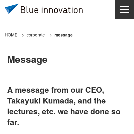
HOME
Contact Us
Japanese
HOME
corporate
message
Message
A message from our CEO,
Takayuki Kumada, and the
lectures, etc. we have done so
far.