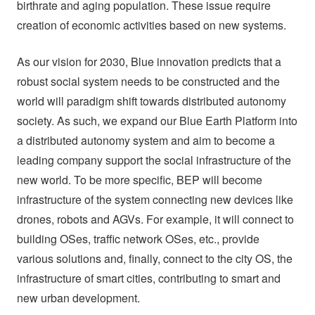
birthrate and aging population. These issue require
creation of economic activities based on new systems.
As our vision for 2030, Blue innovation predicts that a
robust social system needs to be constructed and the
world will paradigm shift towards distributed autonomy
society. As such, we expand our Blue Earth Platform into
a distributed autonomy system and aim to become a
leading company support the social infrastructure of the
new world. To be more specific, BEP will become
infrastructure of the system connecting new devices like
drones, robots and AGVs. For example, it will connect to
building OSes, traffic network OSes, etc., provide
various solutions and, finally, connect to the city OS, the
infrastructure of smart cities, contributing to smart and
new urban development.