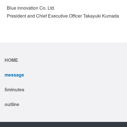
Blue innovation Co, Ltd.
President and Chief Executive Officer Takayuki Kumada
HOME
message
5minutes
outline